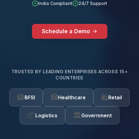
India Compliant
24/7 Support
Schedule a Demo
TRUSTED BY LEADING ENTERPRISES ACROSS 15+
COUNTRIES
🏦
🏥
🛍️
BFSI
Healthcare
Retail
📦
🏛️
Logistics
Government