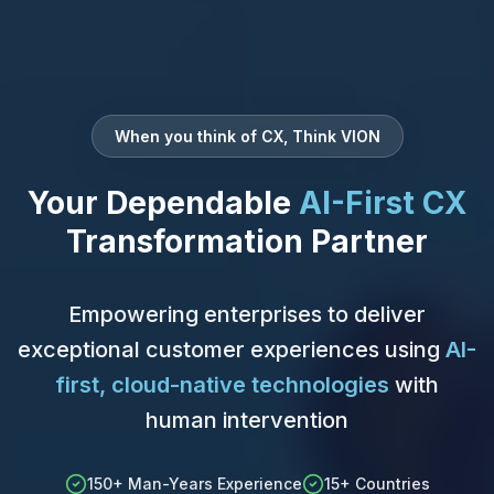
When you think of CX, Think VION
Your Dependable
AI-First CX
Transformation Partner
Empowering enterprises to deliver
exceptional customer experiences using
AI-
first, cloud-native technologies
with
human intervention
150+ Man-Years Experience
15+ Countries