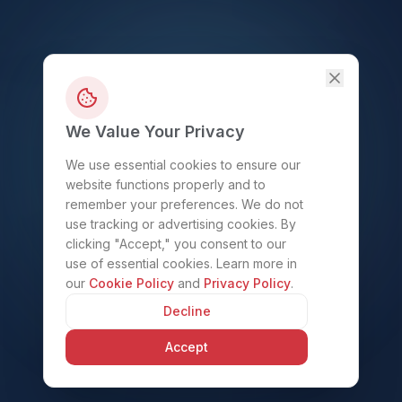
We Value Your Privacy
We use essential cookies to ensure our
website functions properly and to
remember your preferences. We do not
use tracking or advertising cookies. By
clicking "Accept," you consent to our
use of essential cookies. Learn more in
our
Cookie Policy
and
Privacy Policy
.
Decline
Accept